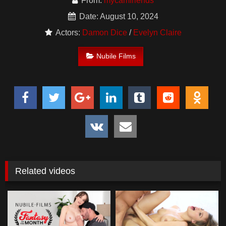
From:
mycamfriends
Date: August 10, 2024
Actors:
Damon Dice
/
Evelyn Claire
Nubile Films
Related videos