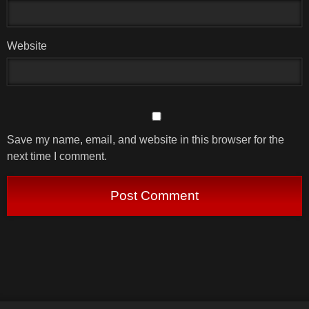
Website
Save my name, email, and website in this browser for the
next time I comment.