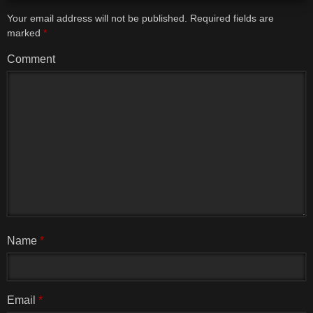
Your email address will not be published.
Required fields are
marked
*
Comment
Name
*
Email
*