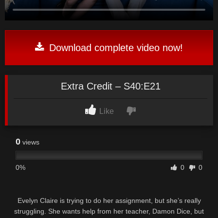
Download complete video now!
Extra Credit – S40:E21
Like
0
views
0%
0
0
Evelyn Claire is trying to do her assignment, but she’s really
struggling. She wants help from her teacher, Damon Dice, but