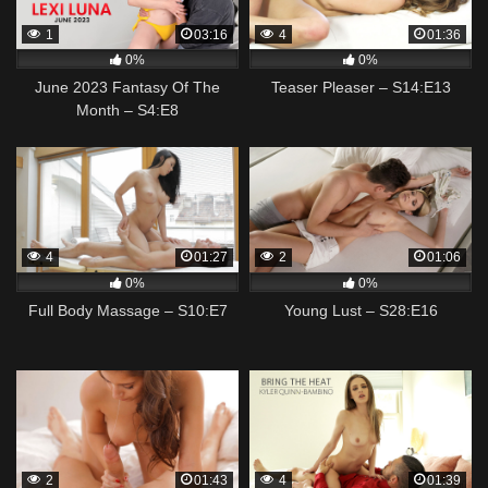
1
03:16
4
01:36
0%
0%
June 2023 Fantasy Of The
Teaser Pleaser – S14:E13
Month – S4:E8
4
01:27
2
01:06
0%
0%
Full Body Massage – S10:E7
Young Lust – S28:E16
2
01:43
4
01:39