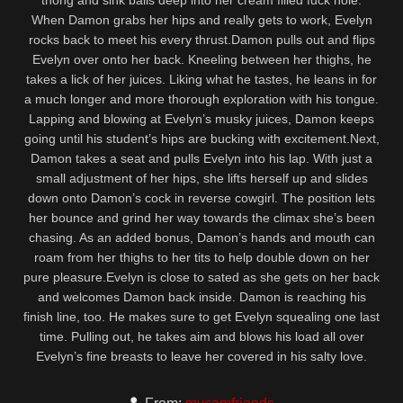
thong and sink balls deep into her cream filled fuck hole.
When Damon grabs her hips and really gets to work, Evelyn
rocks back to meet his every thrust.Damon pulls out and flips
Evelyn over onto her back. Kneeling between her thighs, he
takes a lick of her juices. Liking what he tastes, he leans in for
a much longer and more thorough exploration with his tongue.
Lapping and blowing at Evelyn’s musky juices, Damon keeps
going until his student’s hips are bucking with excitement.Next,
Damon takes a seat and pulls Evelyn into his lap. With just a
small adjustment of her hips, she lifts herself up and slides
down onto Damon’s cock in reverse cowgirl. The position lets
her bounce and grind her way towards the climax she’s been
chasing. As an added bonus, Damon’s hands and mouth can
roam from her thighs to her tits to help double down on her
pure pleasure.Evelyn is close to sated as she gets on her back
and welcomes Damon back inside. Damon is reaching his
finish line, too. He makes sure to get Evelyn squealing one last
time. Pulling out, he takes aim and blows his load all over
Evelyn’s fine breasts to leave her covered in his salty love.