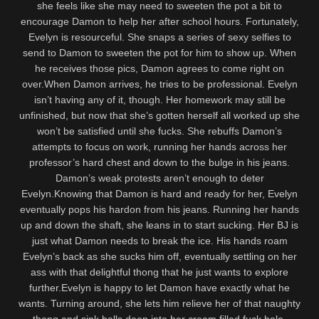
she feels like she may need to sweeten the pot a bit to
encourage Damon to help her after school hours. Fortunately,
Evelyn is resourceful. She snaps a series of sexy selfies to
send to Damon to sweeten the pot for him to show up. When
he receives those pics, Damon agrees to come right on
over.When Damon arrives, he tries to be professional. Evelyn
isn’t having any of it, though. Her homework may still be
unfinished, but now that she’s gotten herself all worked up she
won’t be satisfied until she fucks. She rebuffs Damon’s
attempts to focus on work, running her hands across her
professor’s hard chest and down to the bulge in his jeans.
Damon’s weak protests aren’t enough to deter
Evelyn.Knowing that Damon is hard and ready for her, Evelyn
eventually pops his hardon from his jeans. Running her hands
up and down the shaft, she leans in to start sucking. Her BJ is
just what Damon needs to break the ice. His hands roam
Evelyn’s back as she sucks him off, eventually settling on her
ass with that delightful thong that he just wants to explore
further.Evelyn is happy to let Damon have exactly what he
wants. Turning around, she lets him relieve her of that naughty