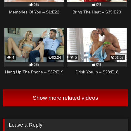
0%
0%
Memories Of You – S1:E22
Bring The Heat – S35:E23
4
02:24
5
01:07
0%
0%
Hang Up The Phone – S37:E19
Drink You In – S28:E18
Show more related videos
Leave a Reply