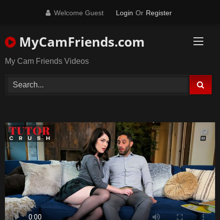
Skip
Welcome Guest
Login
Or
Register
to
content
MyCamFriends.com
My Cam Friends Videos