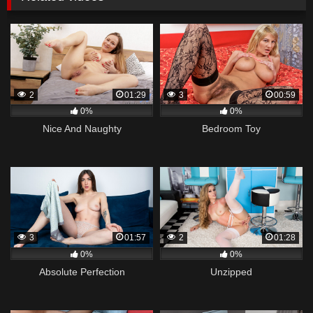
2
01:29
3
00:59
0%
0%
Nice And Naughty
Bedroom Toy
3
01:57
2
01:28
0%
0%
Absolute Perfection
Unzipped